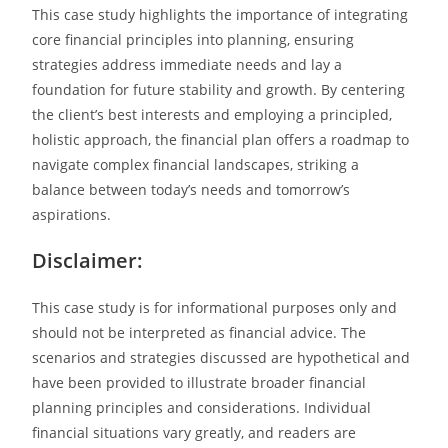
This case study highlights the importance of integrating
core financial principles into planning, ensuring
strategies address immediate needs and lay a
foundation for future stability and growth. By centering
the client’s best interests and employing a principled,
holistic approach, the financial plan offers a roadmap to
navigate complex financial landscapes, striking a
balance between today’s needs and tomorrow’s
aspirations.
Disclaimer:
This case study is for informational purposes only and
should not be interpreted as financial advice. The
scenarios and strategies discussed are hypothetical and
have been provided to illustrate broader financial
planning principles and considerations. Individual
financial situations vary greatly, and readers are