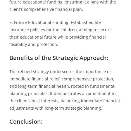
future educational funding, ensuring it aligns with the
client’s comprehensive financial plan.
5. Future Educational Funding: Established life
insurance policies for the children, aiming to secure
their educational future while providing financial
flexibility and protection.
Benefits of the Strategic Approach:
The refined strategy underscores the importance of
immediate financial relief, comprehensive protection,
and long-term financial health, rooted in fundamental
planning principles. It demonstrates a commitment to
the client’s best interests, balancing immediate financial
adjustments with long-term strategic planning.
Conclusion: