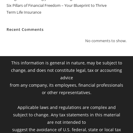
Six Pillars of Financial Freedom – Your Blueprint to Thrive
Term Life Insurance
Recent Comments
No comments to show.
This information is general in nature, may be subject to
change, and does not constitute legal, tax or accounting
advice
from any company, its employees, financial professionals
or other representatives.
Applicable laws and regulations are complex and
subject to change. Any tax statements in this material
are not intended to
suggest the avoidance of U.S. federal, state or local tax