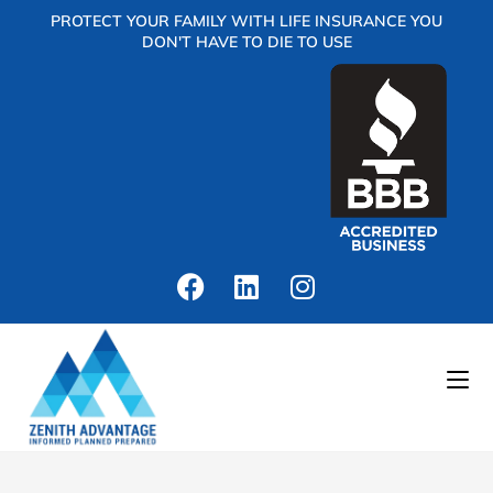
PROTECT YOUR FAMILY WITH LIFE INSURANCE YOU
DON'T HAVE TO DIE TO USE