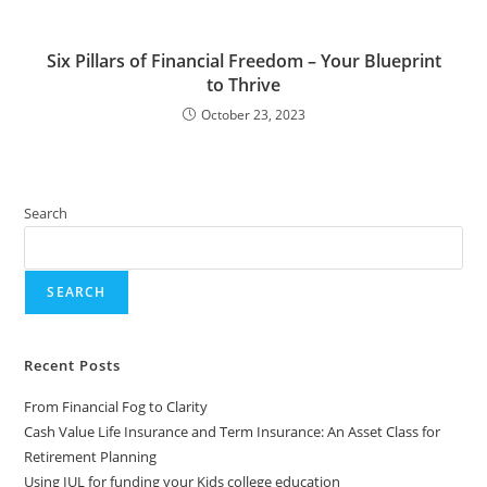
Six Pillars of Financial Freedom – Your Blueprint
to Thrive
October 23, 2023
Search
SEARCH
Recent Posts
From Financial Fog to Clarity
Cash Value Life Insurance and Term Insurance: An Asset Class for
Retirement Planning
Using IUL for funding your Kids college education