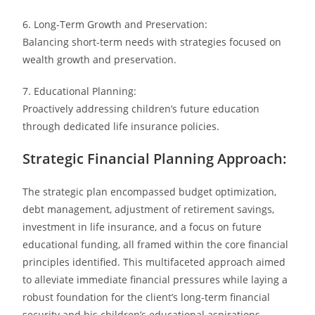
6. Long-Term Growth and Preservation:
Balancing short-term needs with strategies focused on
wealth growth and preservation.
7. Educational Planning:
Proactively addressing children’s future education
through dedicated life insurance policies.
Strategic Financial Planning Approach:
The strategic plan encompassed budget optimization,
debt management, adjustment of retirement savings,
investment in life insurance, and a focus on future
educational funding, all framed within the core financial
principles identified. This multifaceted approach aimed
to alleviate immediate financial pressures while laying a
robust foundation for the client’s long-term financial
security and his children’s educational aspirations.