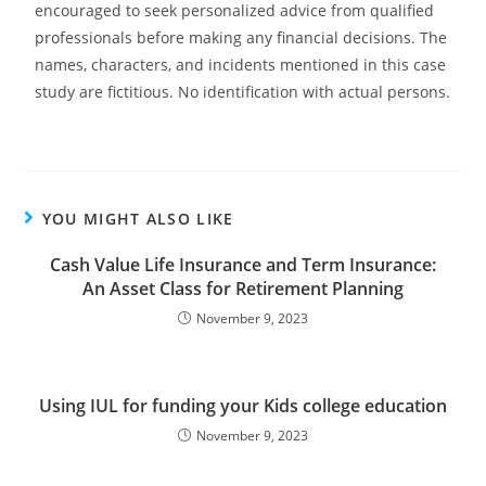
encouraged to seek personalized advice from qualified
professionals before making any financial decisions. The
names, characters, and incidents mentioned in this case
study are fictitious. No identification with actual persons.
YOU MIGHT ALSO LIKE
Cash Value Life Insurance and Term Insurance:
An Asset Class for Retirement Planning
November 9, 2023
Using IUL for funding your Kids college education
November 9, 2023