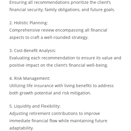
Ensuring all recommendations prioritize the client’s
financial security, family obligations, and future goals.
2. Holistic Planning:
Comprehensive review encompassing all financial
aspects to craft a well-rounded strategy.
3. Cost-Benefit Analysis:
Evaluating each recommendation to ensure its value and
positive impact on the client’s financial well-being.
4. Risk Management:
Utilizing life insurance with living benefits to address
both growth potential and risk mitigation.
5. Liquidity and Flexibility:
Adjusting retirement contributions to improve
immediate financial flow while maintaining future
adaptability.