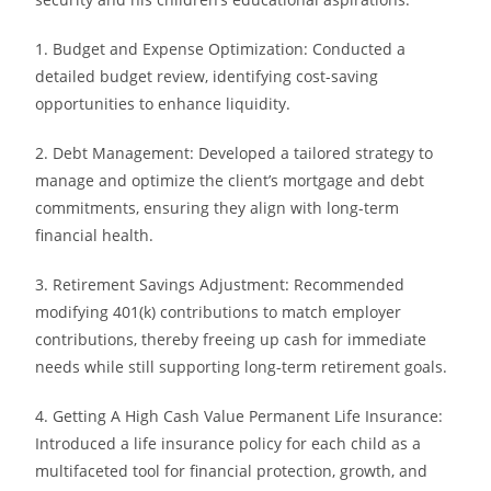
1. Budget and Expense Optimization: Conducted a
detailed budget review, identifying cost-saving
opportunities to enhance liquidity.
2. Debt Management: Developed a tailored strategy to
manage and optimize the client’s mortgage and debt
commitments, ensuring they align with long-term
financial health.
3. Retirement Savings Adjustment: Recommended
modifying 401(k) contributions to match employer
contributions, thereby freeing up cash for immediate
needs while still supporting long-term retirement goals.
4. Getting A High Cash Value Permanent Life Insurance:
Introduced a life insurance policy for each child as a
multifaceted tool for financial protection, growth, and