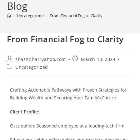
Blog
>
Uncategorized
>
From Financial Fog to Clarity
From Financial Fog to Clarity
shashdha@yahoo.com
March 13, 2024
Uncategorized
Crafting Actionable Pathways with Proven Strategies for
Building Wealth and Securing Your Family’s Future
Client Profile:
Occupation: Seasoned employee at a leading tech firm
Education: Holder of bachelor’s and master’s degrees in