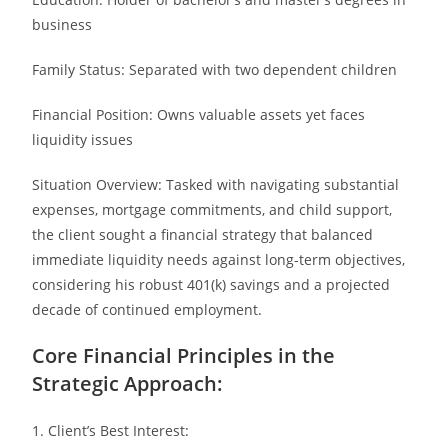
business
Family Status: Separated with two dependent children
Financial Position: Owns valuable assets yet faces
liquidity issues
Situation Overview: Tasked with navigating substantial
expenses, mortgage commitments, and child support,
the client sought a financial strategy that balanced
immediate liquidity needs against long-term objectives,
considering his robust 401(k) savings and a projected
decade of continued employment.
Core Financial Principles in the
Strategic Approach:
1. Client’s Best Interest: