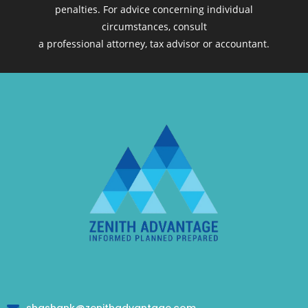
penalties. For advice concerning individual
circumstances, consult
a professional attorney, tax advisor or accountant.